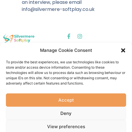
an interview, please email
info@silvermere-softplay.co.uk
Manage Cookie Consent
Silvermere
Silvermere Softplay
Gymnastics -
Centre - Dorking
To provide the best experiences, we use technologies like cookies to
Cobham
Softplay
store and/or access device information. Consenting to these
Gymnastics
technologies will allow us to process data such as browsing behaviour or
unique IDs on this site. Not consenting or withdrawing consent, may
Quick Links
adversely affect certain features and functions.
About Us
Contact Us
Accept
Deny
Privacy Policy
Cookie Policy
Terms & Conditions
© 2026 Silveremere Softplay | Website by
Millside Creative
View preferences
Registered address: Unit 1, Bramley Hedge Farm, Redhill Road,