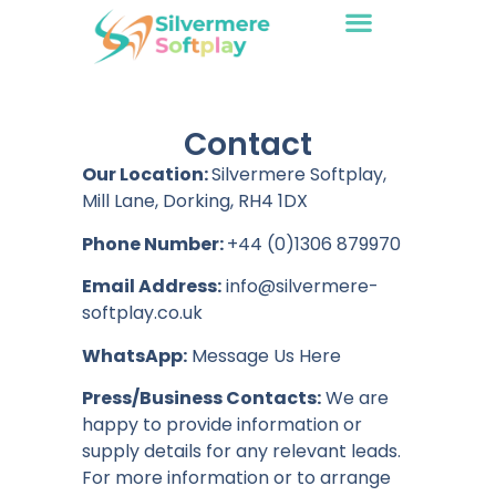
Contact
Our Location:
Silvermere Softplay,
Mill Lane, Dorking, RH4 1DX
Phone Number:
+44 (0)1306 879970
Email Address:
info@silvermere-
softplay.co.uk
WhatsApp:
Message Us Here
Press/Business Contacts:
We are
happy to provide information or
supply details for any relevant leads.
For more information or to arrange