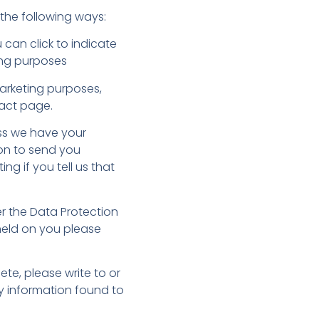
 the following ways:
 can click to indicate
ing purposes
marketing purposes,
tact page.
less we have your
ion to send you
ng if you tell us that
r the Data Protection
 held on you please
ete, please write to or
ny information found to