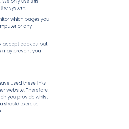
. We only use this
 the system.
onitor which pages you
omputer or any
y accept cookies, but
his may prevent you
have used these links
er website. Therefore,
ch you provide whilst
ou should exercise
.