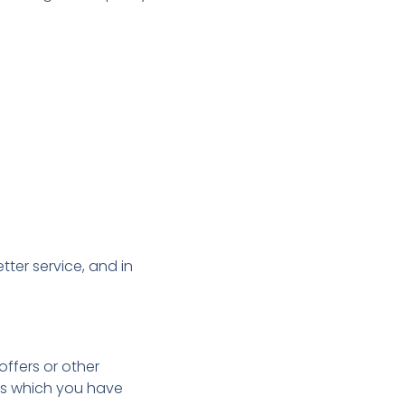
ter service, and in
ffers or other
ess which you have