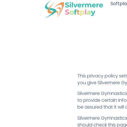
Softpla
This privacy policy se
you give Silvermere G
Silvermere Gymnastics 
to provide certain inf
be assured that it wil
Silvermere Gymnastics
should check this page