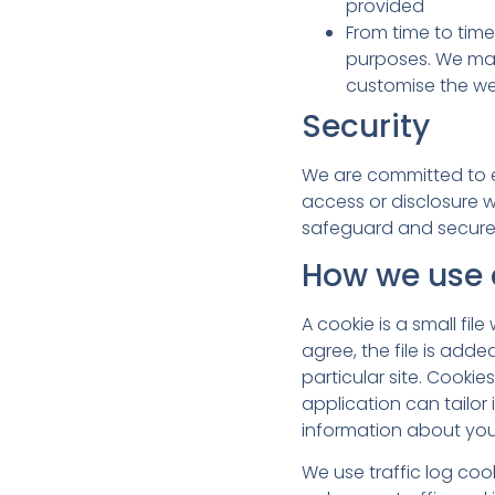
provided
From time to tim
purposes. We may
customise the we
Security
We are committed to en
access or disclosure w
safeguard and secure 
How we use 
A cookie is a small fi
agree, the file is add
particular site. Cooki
application can tailor
information about you
We use traffic log coo