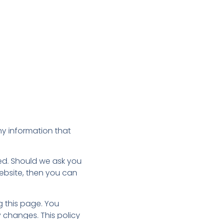
ny information that
ted. Should we ask you
website, then you can
g this page. You
 changes. This policy