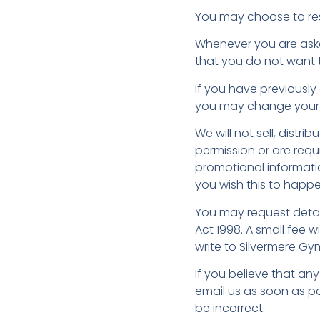
You may choose to rest
Whenever you are asked 
that you do not want 
If you have previously
you may change your m
We will not sell, distr
permission or are req
promotional informatio
you wish this to happe
You may request detai
Act 1998. A small fee w
write to Silvermere Gym
If you believe that an
email us as soon as po
be incorrect.