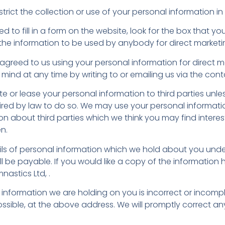
rict the collection or use of your personal information in
to fill in a form on the website, look for the box that you
the information to be used by anybody for direct market
 agreed to us using your personal information for direct 
ind at any time by writing to or emailing us via the con
ibute or lease your personal information to third parties un
uired by law to do so. We may use your personal informat
n about third parties which we think you may find interesti
n.
ls of personal information which we hold about you unde
ill be payable. If you would like a copy of the information
nastics Ltd, .
y information we are holding on you is incorrect or incompl
ssible, at the above address. We will promptly correct a