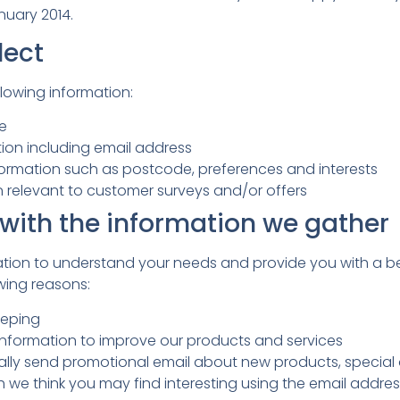
anuary 2014.
lect
lowing information:
le
ion including email address
rmation such as postcode, preferences and interests
n relevant to customer surveys and/or offers
with the information we gather
ation to understand your needs and provide you with a bet
owing reasons:
eeping
nformation to improve our products and services
lly send promotional email about new products, special o
h we think you may find interesting using the email addr