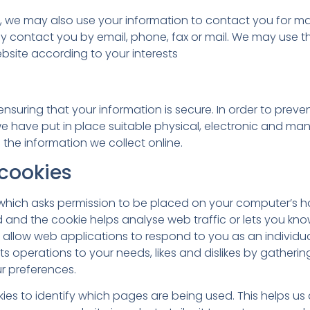
e, we may also use your information to contact you for m
 contact you by email, phone, fax or mail. We may use th
bsite according to your interests
suring that your information is secure. In order to prev
e have put in place suitable physical, electronic and ma
the information we collect online.
cookies
le which asks permission to be placed on your computer’s 
ed and the cookie helps analyse web traffic or lets you kno
es allow web applications to respond to you as an individu
 its operations to your needs, likes and dislikes by gathe
r preferences.
kies to identify which pages are being used. This helps u