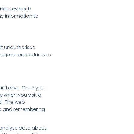
arket research
e information to
ent unauthorised
nagerial procedures to
hard drive. Once you
w when you visit a
al. The web
ring and remembering
s analyse data about