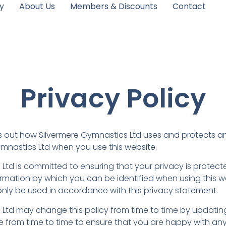
y
About Us
Members & Discounts
Contact
Privacy Policy
ts out how Silvermere Gymnastics Ltd uses and protects a
ymnastics Ltd when you use this website.
Ltd is committed to ensuring that your privacy is protec
ormation by which you can be identified when using this 
l only be used in accordance with this privacy statement.
 Ltd may change this policy from time to time by updatin
 from time to time to ensure that you are happy with any