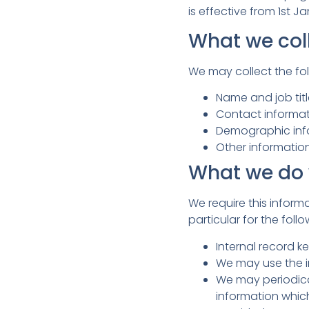
is effective from 1st J
What we col
We may collect the fol
Name and job tit
Contact informat
Demographic info
Other informatio
What we do 
We require this inform
particular for the foll
Internal record k
We may use the i
We may periodica
information whic