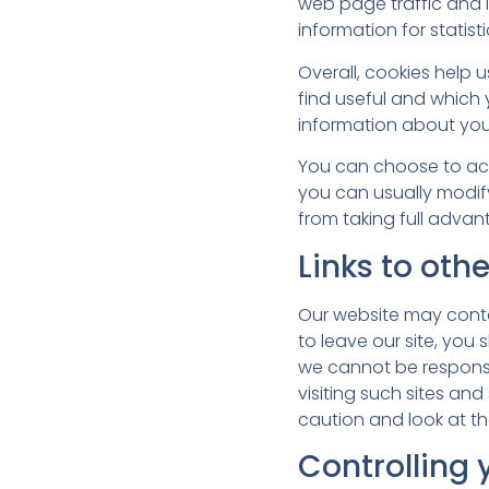
web page traffic and i
information for statis
Overall, cookies help 
find useful and which
information about you
You can choose to acc
you can usually modify
from taking full advan
Links to oth
Our website may contai
to leave our site, you
we cannot be responsi
visiting such sites an
caution and look at th
Controlling 