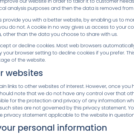
mprove our website in order to tailor it to customer needs
tical analysis purposes and then the data is removed from
us provide you with a better website, by enabling us to m
 you do not. A cookie in no way gives us access to your c
, other than the data you choose to share with us.
ept or decline cookies. Most web browsers automaticall
 your browser setting to decline cookies if you prefer. T
tage of the website.
er websites
n links to other websites of interest. However, once you 
 should note that we do not have any control over that oth
ble for the protection and privacy of any information whi
d such sites are not governed by this privacy statement. Y
e privacy statement applicable to the website in question
your personal information